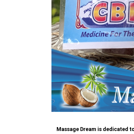
Massage Dream is dedicated to p