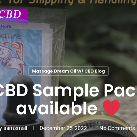
Massage Dream Oil W/ CBD Blog
CBD Sample Pac
available
y
samsmall
December 25, 2022
No Comments