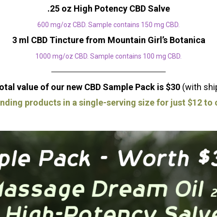
.25 oz High Potency CBD Salve
600 mg/oz CBD. Sample contains 150 mg CBD.
3 ml CBD Tincture from Mountain Girl’s Botanica
1000 mg/oz CBD. Sample contains 100 mg CBD.
otal value of our new CBD Sample Pack is $30
(with shi
anding products in a single-serving size for just $12 t