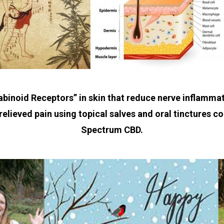
abinoid Receptors” in skin that reduce nerve inflammat
relieved pain using topical salves and oral tinctures c
Spectrum CBD.