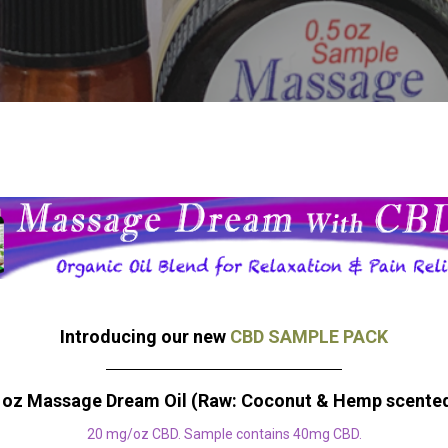
Introducing our new
CBD SAMPLE PACK
 oz Massage Dream Oil (Raw: Coconut & Hemp scente
20 mg/oz CBD. Sample contains 40mg CBD.