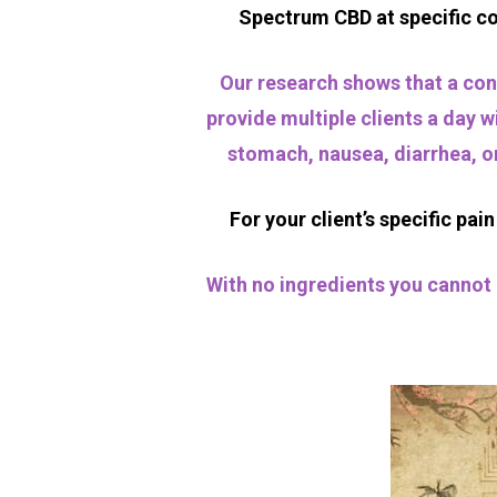
Spectrum CBD at specific con
Our research shows that a conc
provide multiple clients a day w
stomach, nausea, diarrhea, or
For your client’s specific pa
With no ingredients you cannot 