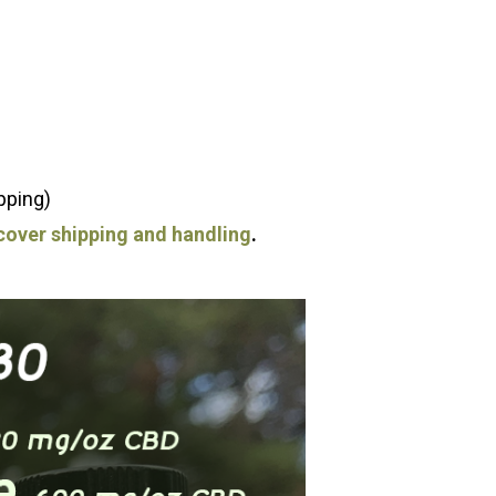
pping)
o cover shipping and handling
.