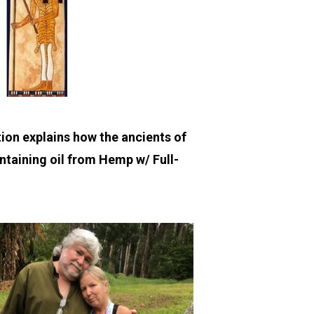
ion explains how the ancients of
ontaining oil from Hemp w/ Full-