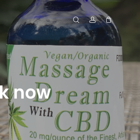
search
account
k now