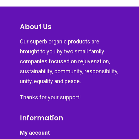
About Us
Our superb organic products are
brought to you by two small family
companies focused on rejuvenation,
sustainability, community, responsibility,
unity, equality and peace.
Thanks for your support!
Information
My account