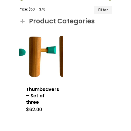
Min
Max
Price:
$60
—
$70
Filter
price
price
Product Categories
Thumbsavers
– Set of
three
$
62.00