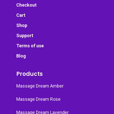
Checkout
Cart
Shop
Support
Terms of use
Blog
Products
Massage Dream Amber
Massage Dream Rose
Massage Dream Lavender