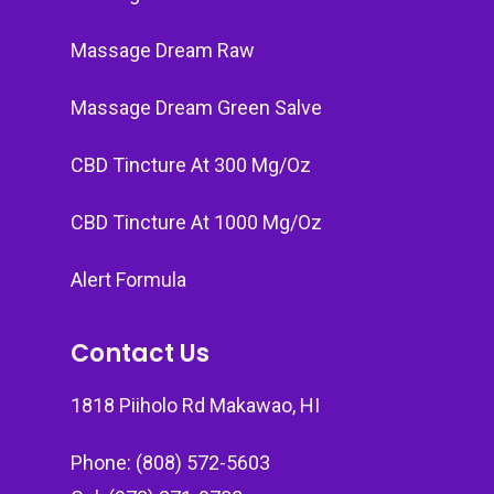
Massage Dream Raw
Massage Dream Green Salve
CBD Tincture At 300 Mg/Oz
CBD Tincture At 1000 Mg/Oz
Alert Formula
Contact Us
1818 Piiholo Rd Makawao, HI
Phone: (808) 572-5603