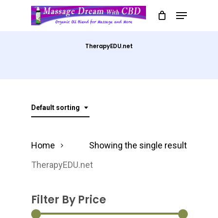
Skip
Menu
to
Close
main
Menu
TherapyEDU.net
content
Default sorting
Home
Showing the single result
TherapyEDU.net
Filter By Price