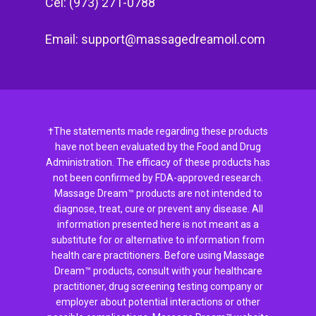
Cel: (973) 271-0788
Email:
support@massagedreamoil.com
†The statements made regarding these products
have not been evaluated by the Food and Drug
Administration. The efficacy of these products has
not been confirmed by FDA-approved research.
Massage Dream™ products are not intended to
diagnose, treat, cure or prevent any disease. All
information presented here is not meant as a
substitute for or alternative to information from
health care practitioners. Before using Massage
Dream™ products, consult with your healthcare
practitioner, drug screening testing company or
employer about potential interactions or other